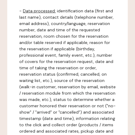
-
Data processed:
identification data (first and
last name), contact details (telephone number,
email address), country/language, reservation
number, date and time of the requested
reservation, room chosen for the reservation
and/or table reserved if applicable, reason for
the reservation if applicable (birthday,
professional event, family event, etc.), number
of covers for the reservation request, date and
time of taking the reservation or order,
reservation status (confirmed, cancelled, on
waiting list, etc.), source of the reservation
(walk-in customer, reservation by email, website
/ reservation module from which the reservation
was made, etc.), status to determine whether a
customer honored their reservation or not ("no-
show" / "arrived" or "cancelled") and associated
timestamp (date and time), information relating
to the click and collect order (products / items
ordered and associated rates, pickup date and