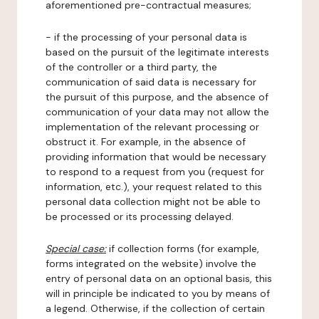
aforementioned pre-contractual measures;
- if the processing of your personal data is
based on the pursuit of the legitimate interests
of the controller or a third party, the
communication of said data is necessary for
the pursuit of this purpose, and the absence of
communication of your data may not allow the
implementation of the relevant processing or
obstruct it. For example, in the absence of
providing information that would be necessary
to respond to a request from you (request for
information, etc.), your request related to this
personal data collection might not be able to
be processed or its processing delayed.
Special case:
if collection forms (for example,
forms integrated on the website) involve the
entry of personal data on an optional basis, this
will in principle be indicated to you by means of
a legend. Otherwise, if the collection of certain