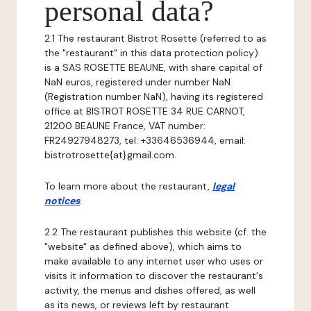
personal data?
2.1 The restaurant Bistrot Rosette (referred to as
the "restaurant" in this data protection policy)
is a SAS ROSETTE BEAUNE, with share capital of
NaN euros, registered under number NaN
(Registration number NaN), having its registered
office at BISTROT ROSETTE 34 RUE CARNOT,
21200 BEAUNE France, VAT number:
FR24927948273, tel: +33646536944, email:
bistrotrosette{at}gmail.com.
To learn more about the restaurant,
legal
notices
.
2.2 The restaurant publishes this website (cf. the
"website" as defined above), which aims to
make available to any internet user who uses or
visits it information to discover the restaurant's
activity, the menus and dishes offered, as well
as its news, or reviews left by restaurant