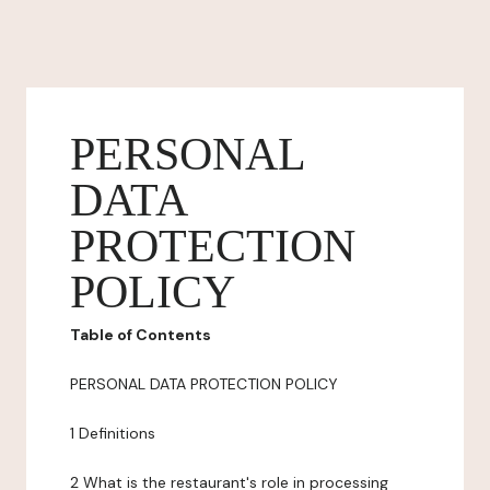
PERSONAL
DATA
PROTECTION
POLICY
Table of Contents
PERSONAL DATA PROTECTION POLICY
1 Definitions
2 What is the restaurant's role in processing