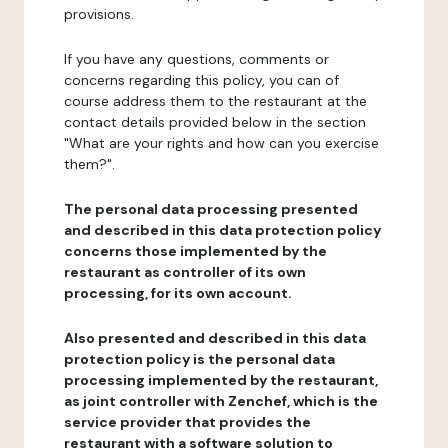
provisions.
If you have any questions, comments or
concerns regarding this policy, you can of
course address them to the restaurant at the
contact details provided below in the section
"What are your rights and how can you exercise
them?".
The personal data processing presented
and described in this data protection policy
concerns those implemented by the
restaurant as controller of its own
processing, for its own account.
Also presented and described in this data
protection policy is the personal data
processing implemented by the restaurant,
as joint controller with Zenchef, which is the
service provider that provides the
restaurant with a software solution to