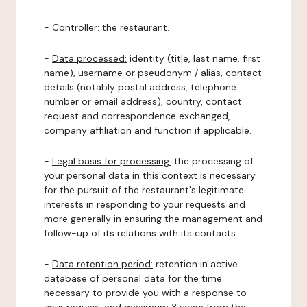
-
Controller
: the restaurant.
-
Data processed:
identity (title, last name, first
name), username or pseudonym / alias, contact
details (notably postal address, telephone
number or email address), country, contact
request and correspondence exchanged,
company affiliation and function if applicable.
-
Legal basis for processing:
the processing of
your personal data in this context is necessary
for the pursuit of the restaurant's legitimate
interests in responding to your requests and
more generally in ensuring the management and
follow-up of its relations with its contacts.
-
Data retention period:
retention in active
database of personal data for the time
necessary to provide you with a response to