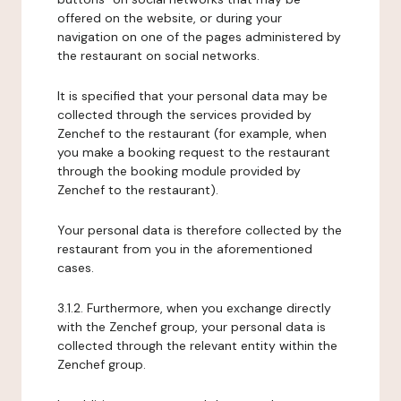
offered on the website, or during your
navigation on one of the pages administered by
the restaurant on social networks.
It is specified that your personal data may be
collected through the services provided by
Zenchef to the restaurant (for example, when
you make a booking request to the restaurant
through the booking module provided by
Zenchef to the restaurant).
Your personal data is therefore collected by the
restaurant from you in the aforementioned
cases.
3.1.2. Furthermore, when you exchange directly
with the Zenchef group, your personal data is
collected through the relevant entity within the
Zenchef group.