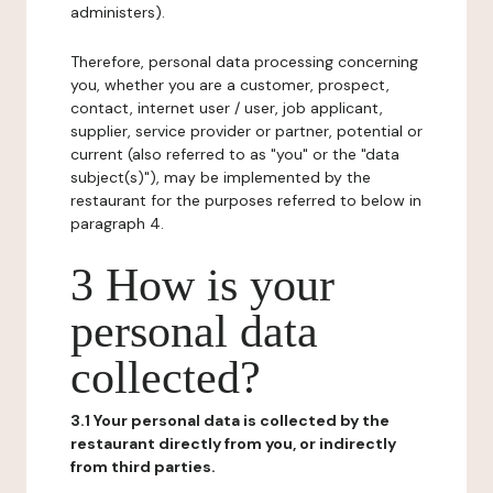
administers).
Therefore, personal data processing concerning
you, whether you are a customer, prospect,
contact, internet user / user, job applicant,
supplier, service provider or partner, potential or
current (also referred to as "you" or the "data
subject(s)"), may be implemented by the
restaurant for the purposes referred to below in
paragraph 4.
3 How is your
personal data
collected?
3.1 Your personal data is collected by the
restaurant directly from you, or indirectly
from third parties.