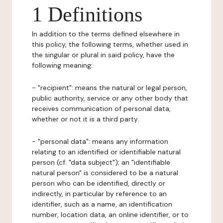
1 Definitions
In addition to the terms defined elsewhere in
this policy, the following terms, whether used in
the singular or plural in said policy, have the
following meaning:
- "recipient": means the natural or legal person,
public authority, service or any other body that
receives communication of personal data,
whether or not it is a third party.
- "personal data": means any information
relating to an identified or identifiable natural
person (cf. "data subject"); an "identifiable
natural person" is considered to be a natural
person who can be identified, directly or
indirectly, in particular by reference to an
identifier, such as a name, an identification
number, location data, an online identifier, or to