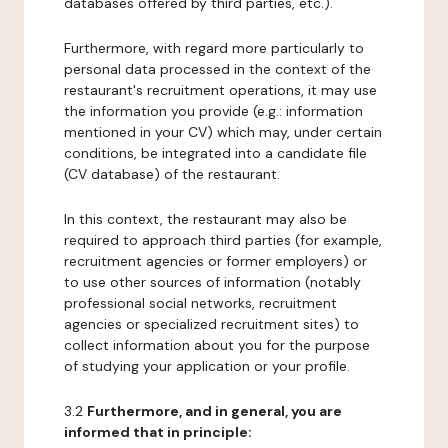
databases offered by third parties, etc.).
Furthermore, with regard more particularly to
personal data processed in the context of the
restaurant's recruitment operations, it may use
the information you provide (e.g.: information
mentioned in your CV) which may, under certain
conditions, be integrated into a candidate file
(CV database) of the restaurant.
In this context, the restaurant may also be
required to approach third parties (for example,
recruitment agencies or former employers) or
to use other sources of information (notably
professional social networks, recruitment
agencies or specialized recruitment sites) to
collect information about you for the purpose
of studying your application or your profile.
3.2
Furthermore, and in general, you are
informed that in principle: