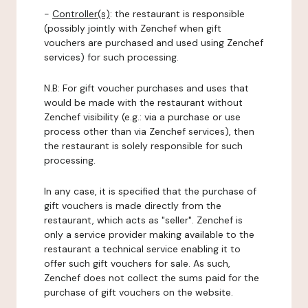
-
Controller(s)
: the restaurant is responsible
(possibly jointly with Zenchef when gift
vouchers are purchased and used using Zenchef
services) for such processing.
N.B: For gift voucher purchases and uses that
would be made with the restaurant without
Zenchef visibility (e.g.: via a purchase or use
process other than via Zenchef services), then
the restaurant is solely responsible for such
processing.
In any case, it is specified that the purchase of
gift vouchers is made directly from the
restaurant, which acts as "seller". Zenchef is
only a service provider making available to the
restaurant a technical service enabling it to
offer such gift vouchers for sale. As such,
Zenchef does not collect the sums paid for the
purchase of gift vouchers on the website.