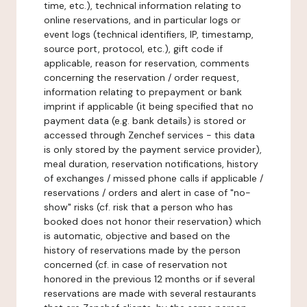
time, etc.), technical information relating to
online reservations, and in particular logs or
event logs (technical identifiers, IP, timestamp,
source port, protocol, etc.), gift code if
applicable, reason for reservation, comments
concerning the reservation / order request,
information relating to prepayment or bank
imprint if applicable (it being specified that no
payment data (e.g. bank details) is stored or
accessed through Zenchef services - this data
is only stored by the payment service provider),
meal duration, reservation notifications, history
of exchanges / missed phone calls if applicable /
reservations / orders and alert in case of "no-
show" risks (cf. risk that a person who has
booked does not honor their reservation) which
is automatic, objective and based on the
history of reservations made by the person
concerned (cf. in case of reservation not
honored in the previous 12 months or if several
reservations are made with several restaurants