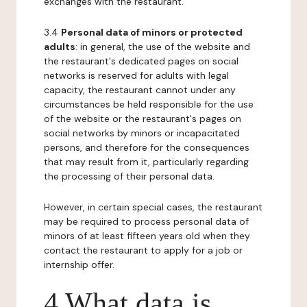
exchanges with the restaurant.
3.4
Personal data of minors or protected
adults
: in general, the use of the website and
the restaurant's dedicated pages on social
networks is reserved for adults with legal
capacity, the restaurant cannot under any
circumstances be held responsible for the use
of the website or the restaurant's pages on
social networks by minors or incapacitated
persons, and therefore for the consequences
that may result from it, particularly regarding
the processing of their personal data.
However, in certain special cases, the restaurant
may be required to process personal data of
minors of at least fifteen years old when they
contact the restaurant to apply for a job or
internship offer.
4 What data is