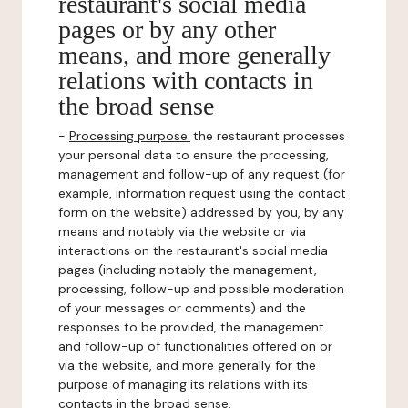
restaurant's social media
pages or by any other
means, and more generally
relations with contacts in
the broad sense
-
Processing purpose:
the restaurant processes
your personal data to ensure the processing,
management and follow-up of any request (for
example, information request using the contact
form on the website) addressed by you, by any
means and notably via the website or via
interactions on the restaurant's social media
pages (including notably the management,
processing, follow-up and possible moderation
of your messages or comments) and the
responses to be provided, the management
and follow-up of functionalities offered on or
via the website, and more generally for the
purpose of managing its relations with its
contacts in the broad sense.