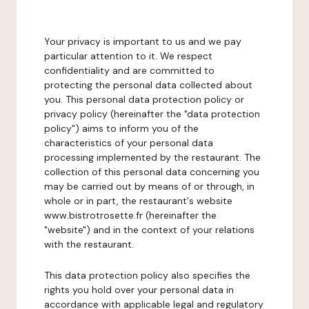
Your privacy is important to us and we pay
particular attention to it. We respect
confidentiality and are committed to
protecting the personal data collected about
you. This personal data protection policy or
privacy policy (hereinafter the "data protection
policy") aims to inform you of the
characteristics of your personal data
processing implemented by the restaurant. The
collection of this personal data concerning you
may be carried out by means of or through, in
whole or in part, the restaurant's website
www.bistrotrosette.fr (hereinafter the
"website") and in the context of your relations
with the restaurant.
This data protection policy also specifies the
rights you hold over your personal data in
accordance with applicable legal and regulatory