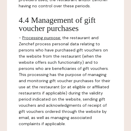
having no control over these periods.
4.4 Management of gift
voucher purchases
-
Processing purpose:
the restaurant and
Zenchef process personal data relating to
persons who have purchased gift vouchers on
the website from the restaurant (when the
website offers such functionality) and to
persons who are beneficiaries of gift vouchers.
This processing has the purpose of managing
and monitoring gift voucher purchases for their
use at the restaurant (or at eligible or affiliated
restaurants if applicable) during the validity
period indicated on the website, sending gift
vouchers and acknowledgments of receipt of
gift vouchers ordered through the website by
email, as well as managing associated
complaints if applicable.