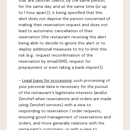
that are Zenchef clients, by the same person,
for the same day and at the same time (or up
to 1 hour apart)), it being specified that this
alert does not deprive the person concerned of
making their reservation request and does not
lead to automatic cancellation of their
reservation (the restaurant receiving this alert
being able to decide to ignore this alert or to
deploy additional measures to try to limit this
risk (e.g.: request reconfirmation of the
reservation by email/SMS, request for
prepayment or even taking a bank imprint)).
-
Legal basis for processing:
such processing of
your personal data is necessary for the pursuit
of the restaurant's legitimate interests (and/or
Zenchef when reservations and orders are made
using Zenchef services) with a view to
responding to reservation / order requests,
ensuring good management of reservations and
orders, and more generally relations with the
restaurant's customers, or with a view to